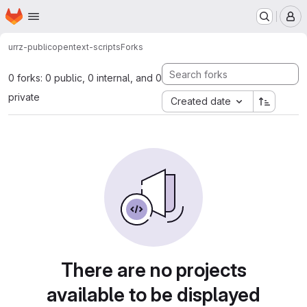
Homepage
Skip to main content
M
urrz-public
opentext-scripts
Forks
0 forks: 0 public, 0 internal, and 0
private
Created date
There are no projects
available to be displayed