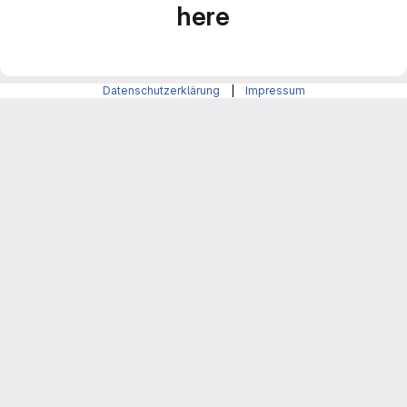
here
Datenschutzerklärung
|
Impressum