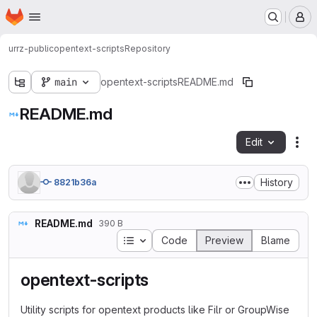
Homepage
Skip to main content
M
urrz-public
opentext-scripts
Repository
main
opentext-scripts
README.md
README.md
Edit
Fil
History
8821b36a
README.md
390 B
Table of contents
Code
Preview
Blame
opentext-scripts
Utility scripts for opentext products like Filr or GroupWise