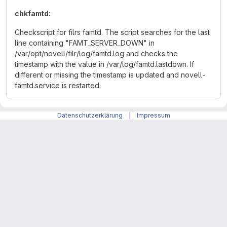
chkfamtd:
Checkscript for filrs famtd. The script searches for the last
line containing "FAMT_SERVER_DOWN" in
/var/opt/novell/filr/log/famtd.log and checks the
timestamp with the value in /var/log/famtd.lastdown. If
different or missing the timestamp is updated and novell-
famtd.service is restarted.
Datenschutzerklärung
|
Impressum