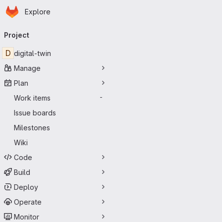
Homepage
Skip to main content
Explore
Primary navigation
Project
D
digital-twin
Manage
Plan
Work items
-
Issue boards
Milestones
Wiki
Code
Build
Deploy
Operate
Monitor