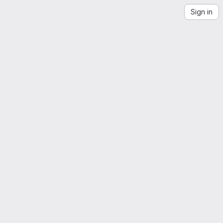
Sign in