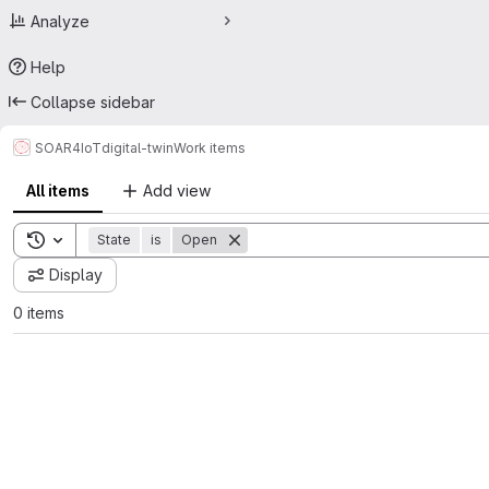
Analyze
Help
Collapse sidebar
SOAR4IoT
digital-twin
Work items
All items
Add view
Toggle search history
State
is
Open
Display
0 items