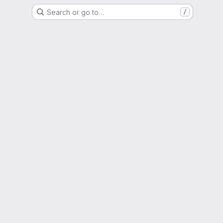
Search or go to…
/