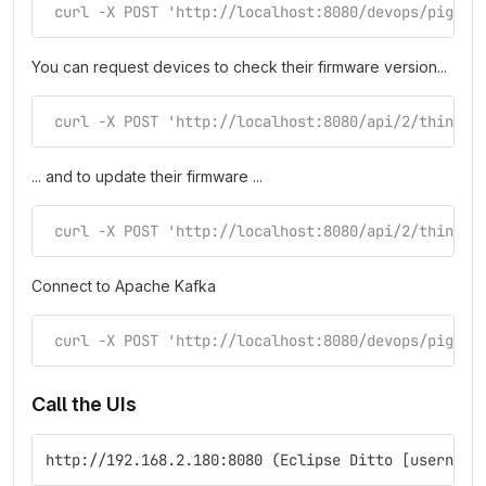
 curl -X POST 'http://localhost:8080/devops/piggyb
You can request devices to check their firmware version...
 curl -X POST 'http://localhost:8080/api/2/things/
... and to update their firmware ...
 curl -X POST 'http://localhost:8080/api/2/things/
Connect to Apache Kafka
 curl -X POST 'http://localhost:8080/devops/piggyb
Call the UIs
http://192.168.2.180:8080 (Eclipse Ditto [username