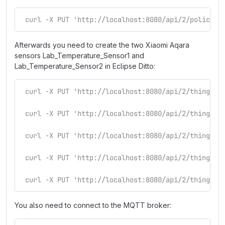
 curl -X PUT 'http://localhost:8080/api/2/policies
Afterwards you need to create the two Xiaomi Aqara
sensors Lab_Temperature_Sensor1 and
Lab_Temperature_Sensor2 in Eclipse Ditto:
 curl -X PUT 'http://localhost:8080/api/2/things/S
 curl -X PUT 'http://localhost:8080/api/2/things/S
 curl -X PUT 'http://localhost:8080/api/2/things/S
 curl -X PUT 'http://localhost:8080/api/2/things/S
 curl -X PUT 'http://localhost:8080/api/2/things/S
You also need to connect to the MQTT broker: