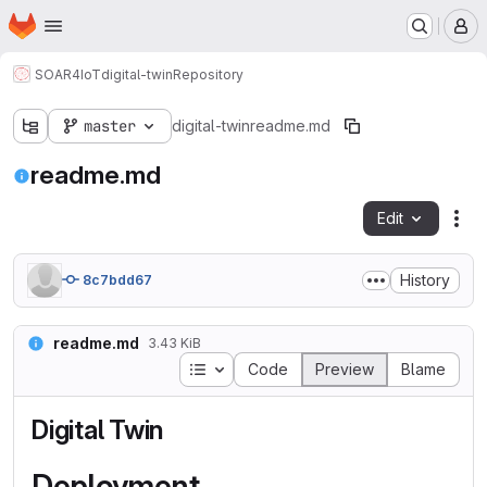
Homepage
Skip to main content
M
SOAR4IoT
digital-twin
Repository
master
digital-twin
readme.md
readme.md
Edit
Fil
History
8c7bdd67
readme.md
3.43 KiB
Table of contents
Code
Preview
Blame
Digital Twin
Deployment