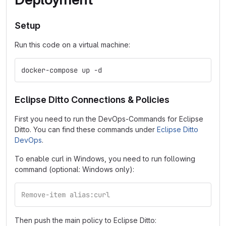
Setup
Run this code on a virtual machine:
docker-compose up -d
Eclipse Ditto Connections & Policies
First you need to run the DevOps-Commands for Eclipse
Ditto. You can find these commands under
Eclipse Ditto
DevOps
.
To enable curl in Windows, you need to run following
command (optional: Windows only):
Remove-item alias:curl
Then push the main policy to Eclipse Ditto: