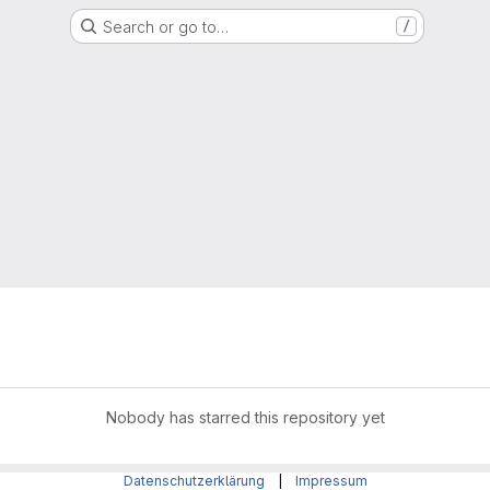
Search or go to…
/
Nobody has starred this repository yet
Datenschutzerklärung
|
Impressum