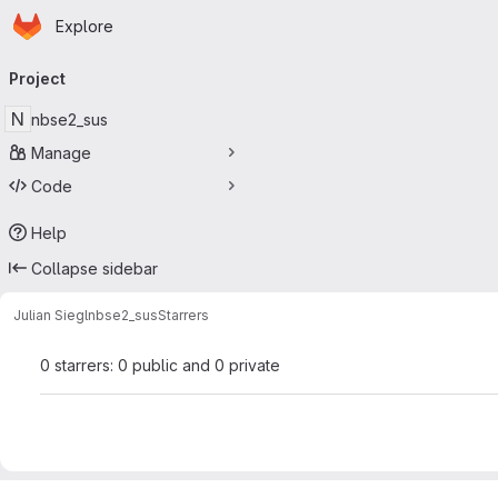
Homepage
Skip to main content
Explore
Primary navigation
Project
N
nbse2_sus
Manage
Code
Help
Collapse sidebar
Julian Siegl
nbse2_sus
Starrers
0 starrers: 0 public and 0 private