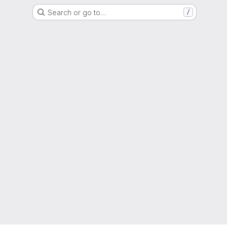
Search or go to…
/