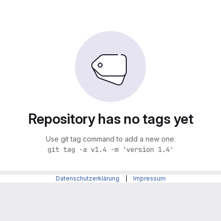
Repository has no tags yet
Use git tag command to add a new one:
git tag -a v1.4 -m 'version 1.4'
Datenschutzerklärung
|
Impressum