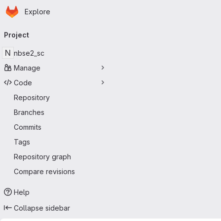
Homepage
Skip to main content
Explore
Primary navigation
Project
N
nbse2_sc
Manage
Code
Repository
Branches
Commits
Tags
Repository graph
Compare revisions
Help
Collapse sidebar