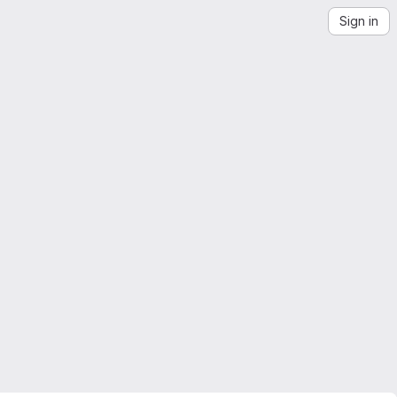
Sign in