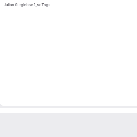
Julian Siegl
nbse2_sc
Tags