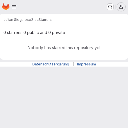
Homepage
Skip to main content
M
Julian Siegl
nbse2_sc
Starrers
0 starrers: 0 public and 0 private
Nobody has starred this repository yet
Datenschutzerklärung
|
Impressum