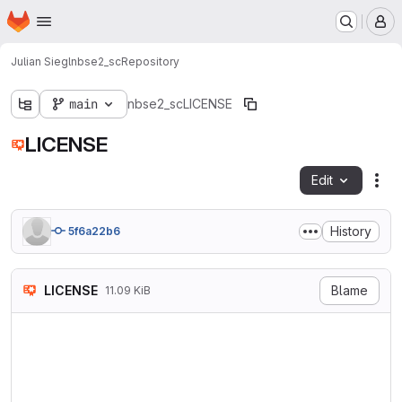
Homepage
Skip to main content
M
Julian Siegl
nbse2_sc
Repository
main
nbse2_sc
LICENSE
LICENSE
Edit
Fil
History
5f6a22b6
LICENSE
Blame
11.09 KiB
                            
                           V
                        http