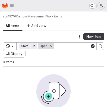
Homepage
Skip to main content
M
scs15716
CampusManagement
Work items
All items
Add view
New item
Actions
Toggle search history
State
is
Open
Display
0 items