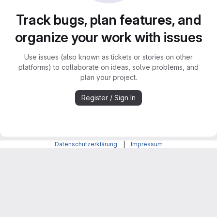
Track bugs, plan features, and
organize your work with issues
Use issues (also known as tickets or stories on other
platforms) to collaborate on ideas, solve problems, and
plan your project.
Register / Sign In
Datenschutzerklärung
|
Impressum