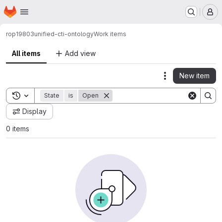
Homepage
Skip to main content
M
rop19803
unified-cti-ontology
Work items
All items
Add view
New item
Actions
Toggle search history
State
is
Open
Display
0 items