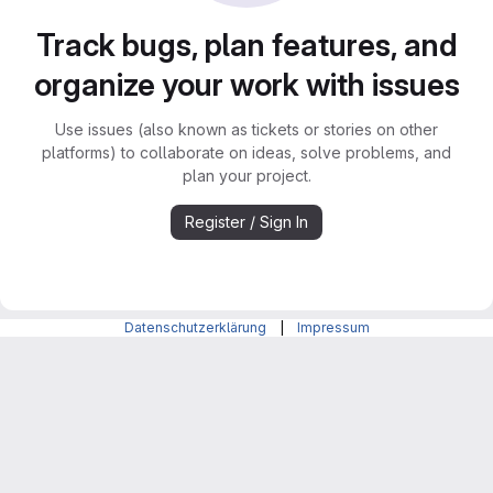
Track bugs, plan features, and
organize your work with issues
Use issues (also known as tickets or stories on other
platforms) to collaborate on ideas, solve problems, and
plan your project.
Register / Sign In
Datenschutzerklärung
|
Impressum