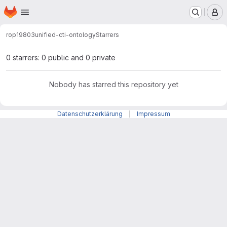
Homepage
Skip to main content
M
rop19803
unified-cti-ontology
Starrers
0 starrers: 0 public and 0 private
Nobody has starred this repository yet
Datenschutzerklärung
|
Impressum