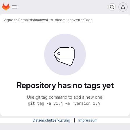
Homepage
Skip to main content
M
Vignesh Ramakrishnan
wsi-to-dicom-converter
Tags
Repository has no tags yet
Use git tag command to add a new one:
git tag -a v1.4 -m 'version 1.4'
Datenschutzerklärung
|
Impressum