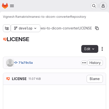
Homepage
Skip to main content
M
Vignesh Ramakrishnan
wsi-to-dicom-converter
Repository
develop
wsi-to-dicom-converter
LICENSE
LICENSE
Edit
Fil
History
71a79c5a
LICENSE
Blame
11.07 KiB
                            
                           V
                        http
   TERMS AND CONDITIONS FOR 