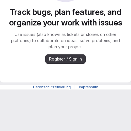
Track bugs, plan features, and
organize your work with issues
Use issues (also known as tickets or stories on other
platforms) to collaborate on ideas, solve problems, and
plan your project.
Register / Sign In
Datenschutzerklärung
|
Impressum