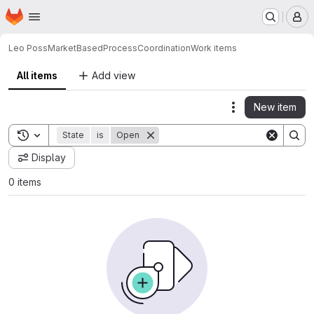
Homepage
Skip to main content
M
Leo Poss
MarketBasedProcessCoordination
Work items
All items
Add view
New item
Actions
Toggle search history
State
is
Open
Display
0 items