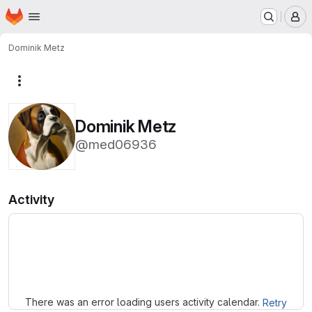
Homepage
Skip to main content
M
Dominik Metz
More actions
Dominik Metz
@med06936
Activity
Loading
There was an error loading users activity calendar.
Retry