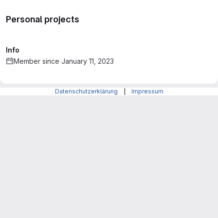
Personal projects
Info
Member since January 11, 2023
Datenschutzerklärung
|
Impressum