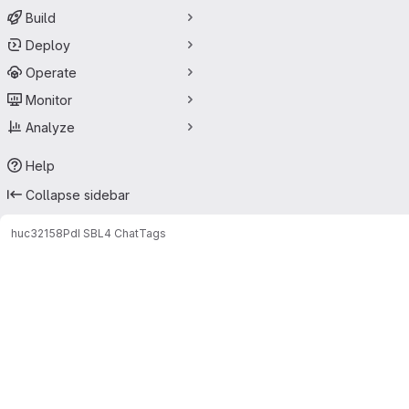
Build
Deploy
Operate
Monitor
Analyze
Help
Collapse sidebar
huc32158
PdI SBL4 Chat
Tags