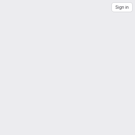
Sign in