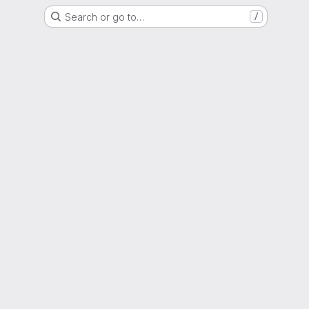
Search or go to…
/