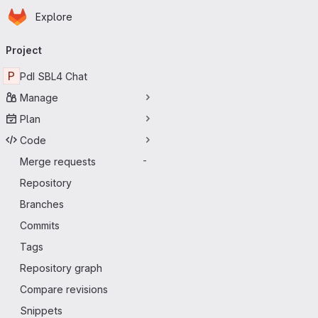
Homepage
Skip to main content
Explore
Primary navigation
Project
P
PdI SBL4 Chat
Manage
Plan
Code
Merge requests
-
Repository
Branches
Commits
Tags
Repository graph
Compare revisions
Snippets