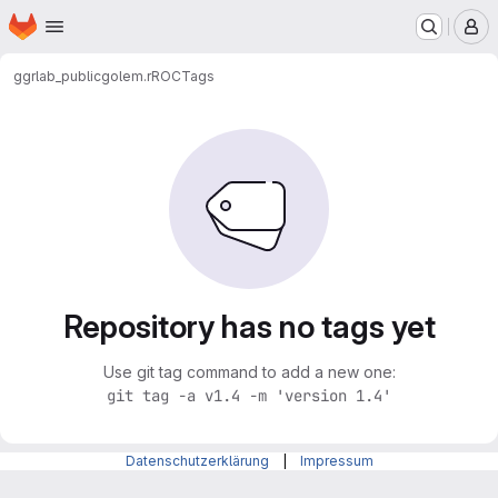
Homepage
Skip to main content
M
ggrlab_public
golem.rROC
Tags
Repository has no tags yet
Use git tag command to add a new one:
git tag -a v1.4 -m 'version 1.4'
Datenschutzerklärung
|
Impressum