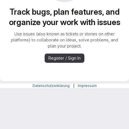
Track bugs, plan features, and
organize your work with issues
Use issues (also known as tickets or stories on other
platforms) to collaborate on ideas, solve problems, and
plan your project.
Register / Sign In
Datenschutzerklärung
|
Impressum