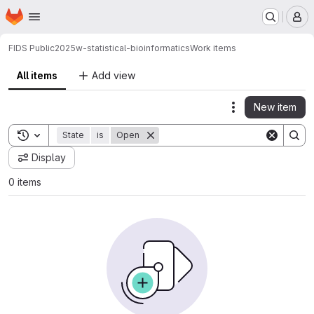
Homepage
Skip to main content
M
FIDS Public
2025w-statistical-bioinformatics
Work items
All items
Add view
New item
Actions
Toggle search history
State
is
Open
Display
0 items