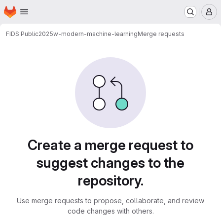
Homepage
Skip to main content
M
FIDS Public
2025w-modern-machine-learning
Merge requests
Merge requests
Create a merge request to
suggest changes to the
repository.
Use merge requests to propose, collaborate, and review
code changes with others.