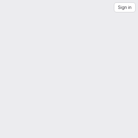
Sign in