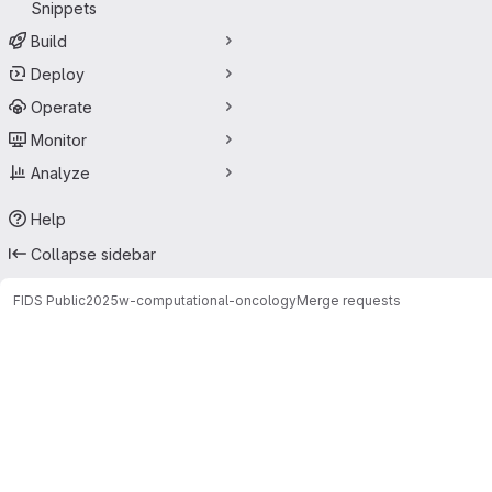
Snippets
Build
Deploy
Operate
Monitor
Analyze
Help
Collapse sidebar
FIDS Public
2025w-computational-oncology
Merge requests
Merge requests