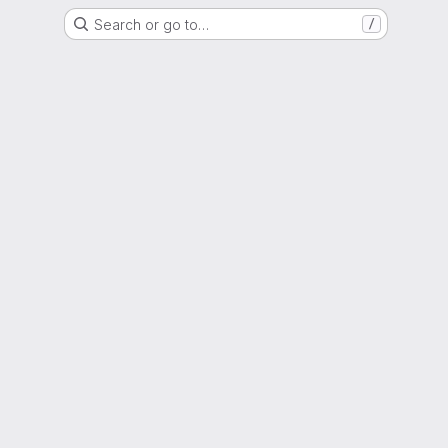
Search or go to…
/