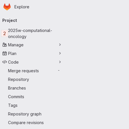
Homepage
Skip to main content
Explore
Primary navigation
Project
2025w-computational-
2
oncology
Manage
Plan
Code
Merge requests
-
Repository
Branches
Commits
Tags
Repository graph
Compare revisions