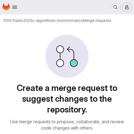
Homepage
Skip to main content
M
FIDS Public
2025s-algorithmic-bioinformatics
Merge requests
Merge requests
Create a merge request to
suggest changes to the
repository.
Use merge requests to propose, collaborate, and review
code changes with others.