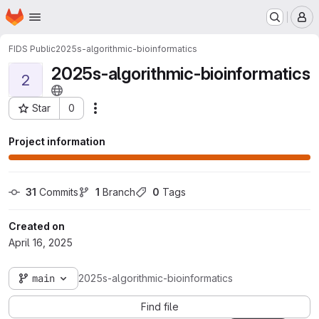
Homepage
Skip to main content
M
FIDS Public
2025s-algorithmic-bioinformatics
2025s-algorithmic-bioinformatics
2
Star
0
Actions
Project ID: 3131
Project information
31
 Commits
1
 Branch
0
 Tags
Created on
April 16, 2025
main
2025s-algorithmic-bioinformatics
Find file