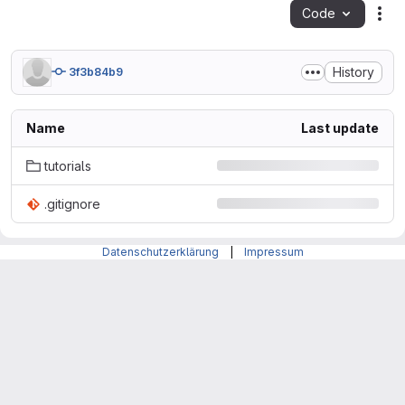
Code
Act
History
3f3b84b9
Name
Last update
tutorials
.gitignore
Datenschutzerklärung
|
Impressum