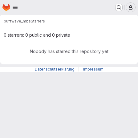
Homepage
Skip to main content
M
buff
wave_mbs
Starrers
0 starrers: 0 public and 0 private
Nobody has starred this repository yet
Datenschutzerklärung
|
Impressum