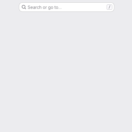
Search or go to…
/