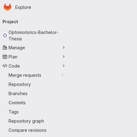
Homepage
Skip to main content
Explore
Primary navigation
Project
Optomotorics-Bachelor-
O
Thesis
Manage
Plan
Code
Merge requests
-
Repository
Branches
Commits
Tags
Repository graph
Compare revisions