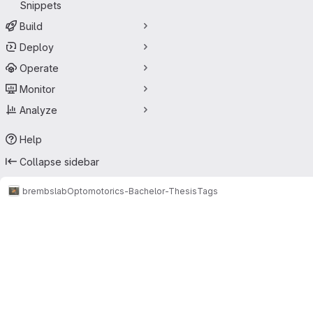
Snippets
Build
Deploy
Operate
Monitor
Analyze
Help
Collapse sidebar
brembslab
Optomotorics-Bachelor-Thesis
Tags