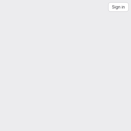
Sign in