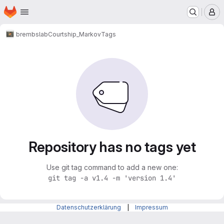
Homepage
Skip to main content
M
brembslab
Courtship_Markov
Tags
Repository has no tags yet
Use git tag command to add a new one:
git tag -a v1.4 -m 'version 1.4'
Datenschutzerklärung
|
Impressum