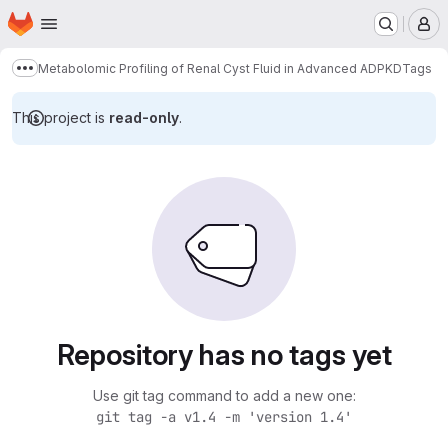
Homepage
Skip to main content
M
Metabolomic Profiling of Renal Cyst Fluid in Advanced ADPKD
Tags
Show more breadcrumbs
This project is
read-only
.
Repository has no tags yet
Use git tag command to add a new one:
git tag -a v1.4 -m 'version 1.4'