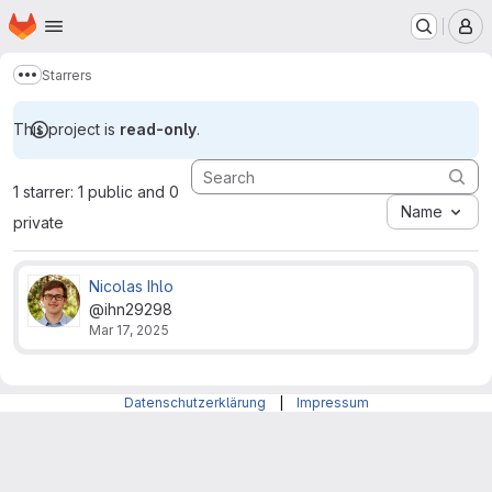
Homepage
Skip to main content
M
Starrers
Show more breadcrumbs
This project is
read-only
.
1 starrer: 1 public and 0
Name
private
Nicolas Ihlo
@ihn29298
Mar 17, 2025
Datenschutzerklärung
|
Impressum